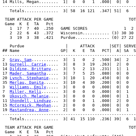
14 Mills, Megan........  1|  0   0   1  .000|  0|  0   
-------------------------------------------------------
 TEAM ATTACK PER GAME                               TOT
 Game  K  E  TA   Pct

   1  17  7  40  .250   GAME SCORES               1  2 
   2  22  6  43  .372   Wisconsin........... (3) 30 30 
   Purdue                 |     ATTACK      |SET| SERVE
## Name                 GP|  K   E  TA   PCT|  A| SA  S
-------------------------------------------------------
2  
Gray, Sam
...........  3|  1   0   2  .500| 34|  2   
13 
Gurnell, Carrie
.....  3|  8   3  19  .263|  2|  0   
14 
Dildine, Brittany
...  3|  5   2  13  .231|  1|  1   
17 
Mader, Samantha
.....  3|  7   5  25  .080|  0|  0   
20 
Lynch, Stephanie
....  3| 10   1  20  .450|  0|  0   
35 
Merlau, Danita
......  3| 10   4  30  .200|  0|  0   
3  
Williams, Emily
.....  3|  0   0   0  .000|  0|  0   
7  
Miller, Kelli
.......  3|  0   0   0  .000|  0|  1   
9  
Ukovich, Melanie
....  3|  0   0   0  .000|  0|  1   
11 
Shondell, Lindsay
...  3|  0   0   1  .000|  2|  0   
15 
McCormick, Meghan
...  2|  0   0   0  .000|  0|  0   
19 
Mastandrea, Anne
....  2|  0   0   0  .000|  0|  1   
-------------------------------------------------------
 TEAM ATTACK PER GAME                               TOT
 Game  K  E  TA   Pct
