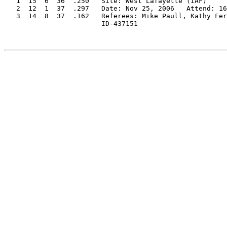
   1  15  6  36  .250   Site: West Lafayette (IAF)

   2  12  1  37  .297   Date: Nov 25, 2006   Attend: 16
   3  14  8  37  .162   Referees: Mike Paull, Kathy Fer