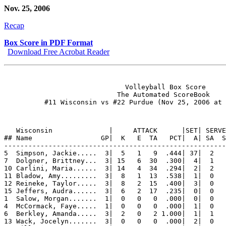
Nov. 25, 2006
Recap
Box Score in PDF Format
Download Free Acrobat Reader
                              Volleyball Box Score

                            The Automated ScoreBook

   Wisconsin              |     ATTACK      |SET| SERVE
## Name                 GP|  K   E  TA   PCT|  A| SA  S
-------------------------------------------------------
5  Simpson, Jackie.....  3|  5   1   9  .444| 37|  2   
7  Dolgner, Brittney...  3| 15   6  30  .300|  4|  1   
10 Carlini, Maria......  3| 14   4  34  .294|  2|  2   
11 Bladow, Amy.........  3|  8   1  13  .538|  1|  0   
12 Reineke, Taylor.....  3|  8   2  15  .400|  3|  0   
15 Jeffers, Audra......  3|  6   2  17  .235|  0|  0   
1  Salow, Morgan.......  1|  0   0   0  .000|  0|  0   
4  McCormack, Faye.....  1|  0   0   0  .000|  1|  0   
6  Berkley, Amanda.....  3|  2   0   2 1.000|  1|  1   
13 Wack, Jocelyn.......  3|  0   0   0  .000|  2|  0   